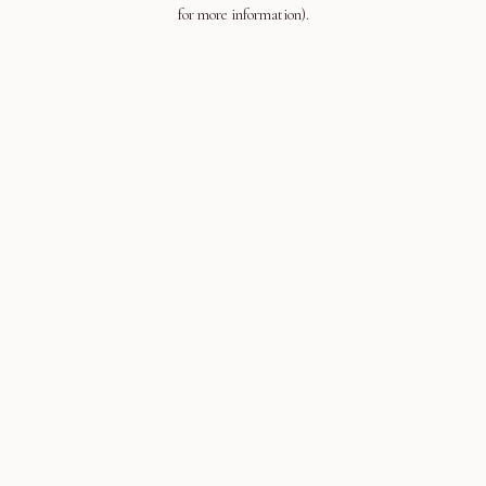
for more information).