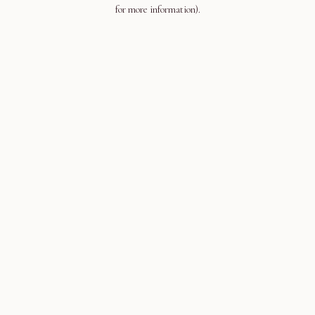
for more information).