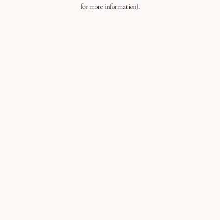
for more information).