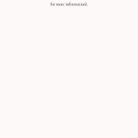
for more information).