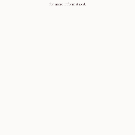
for more information).