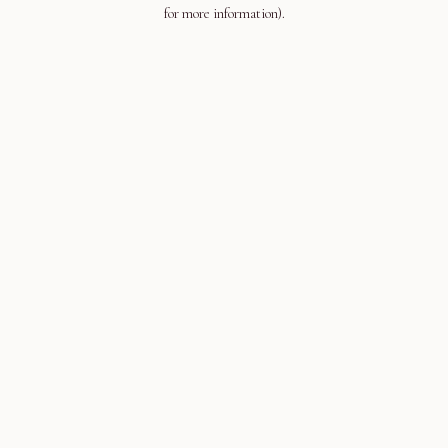
for more information).