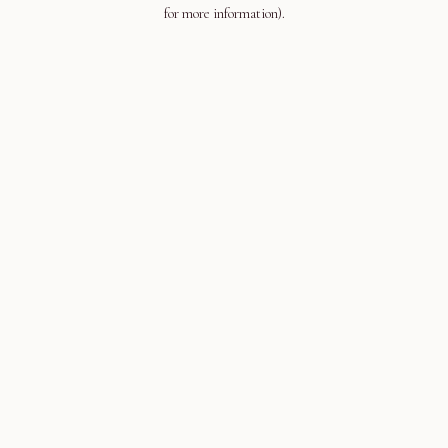
for more information).