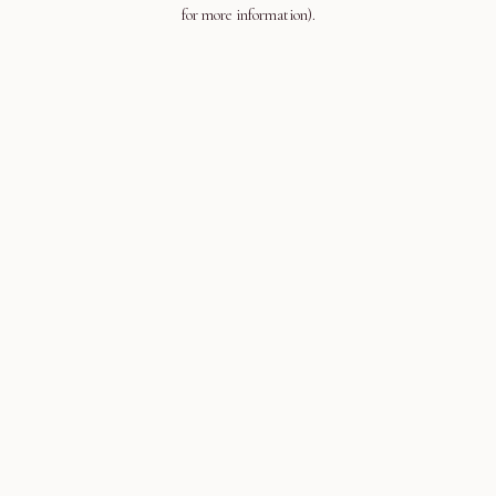
for more information).