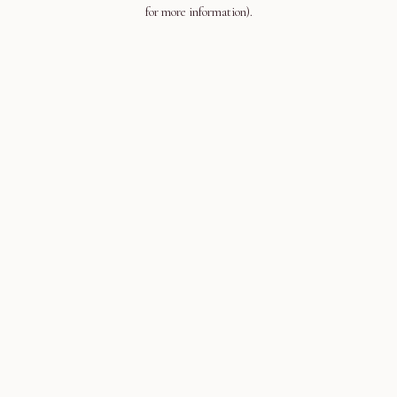
for more information).