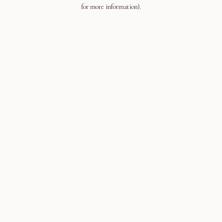
for more information).