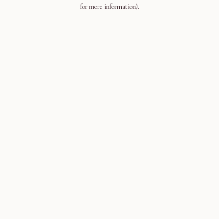
for more information).