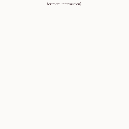
for more information).