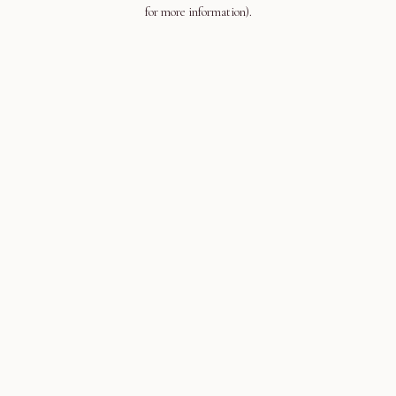
for more information).