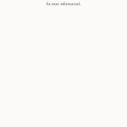
for more information).