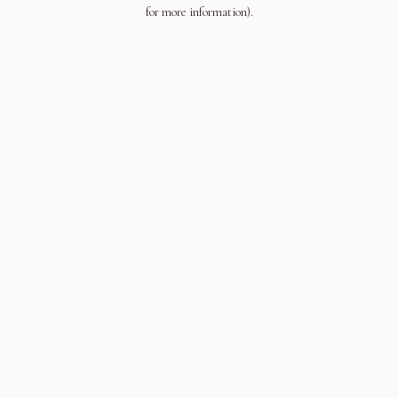
for more information).