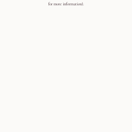
for more information).