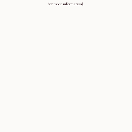
for more information).