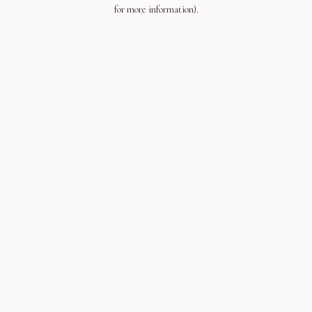
for more information).