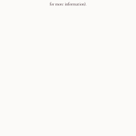
for more information).