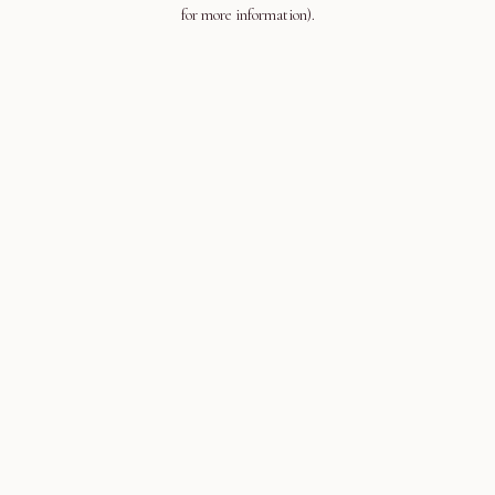
for more information).