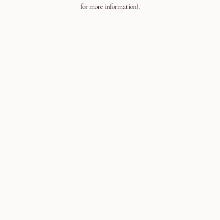
for more information).