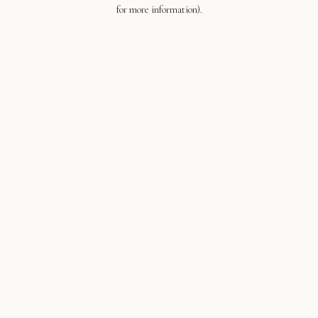
for more information).