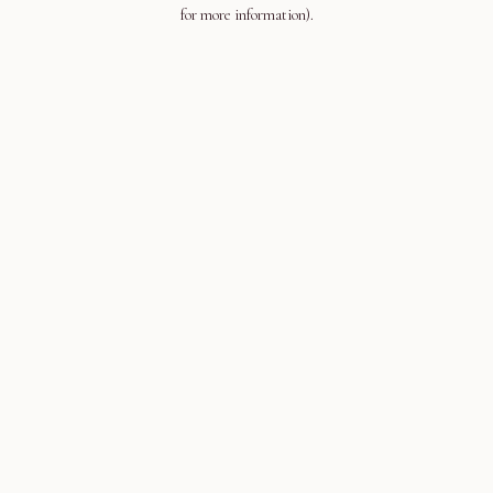
for more information).