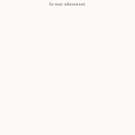
for more information).