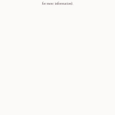
for more information).