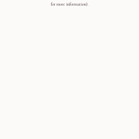
for more information).