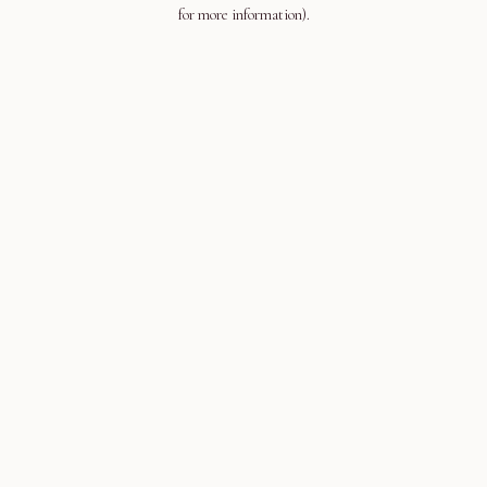
for more information).