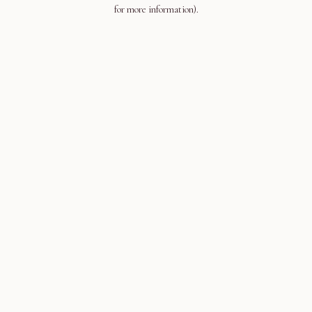
for more information).