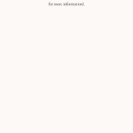
for more information).