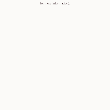
for more information).