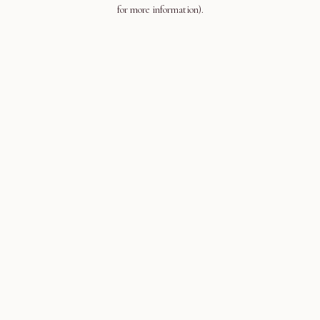
for more information).