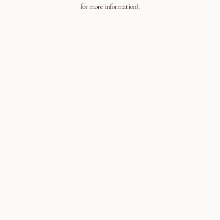
for more information).