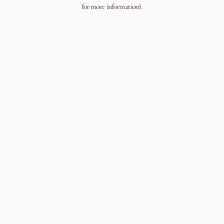
for more information).