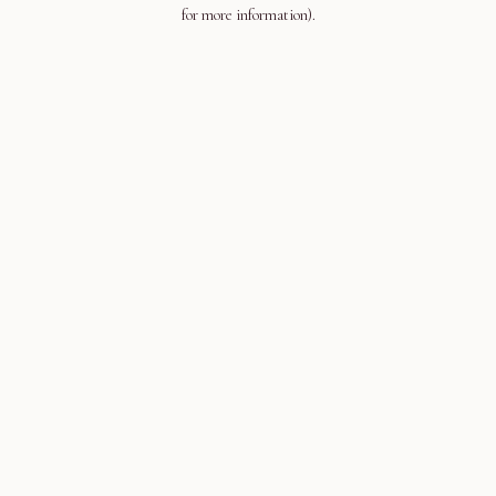
for more information).