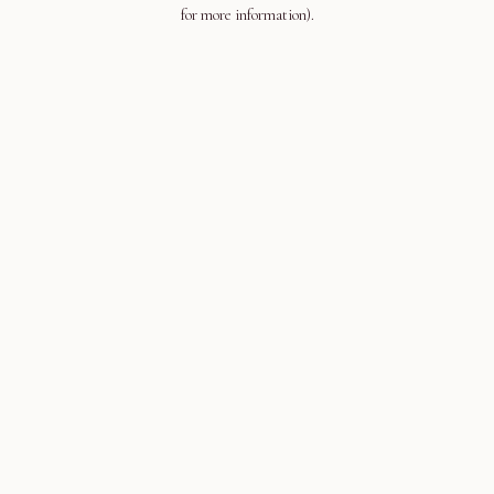
for more information).