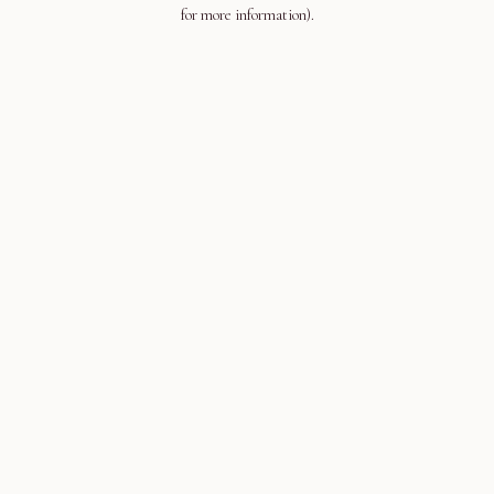
for more information).