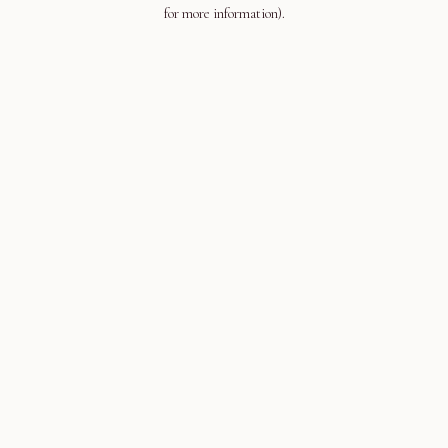
for more information).