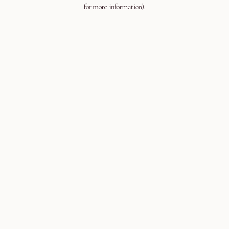
for more information).