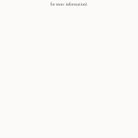
for more information).