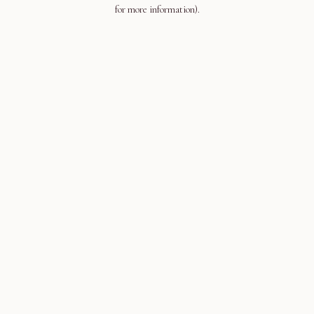
for more information).