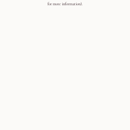
for more information).