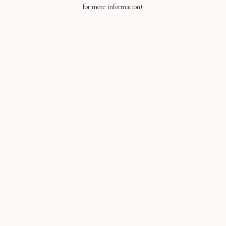
for more information).