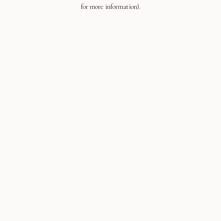
for more information).