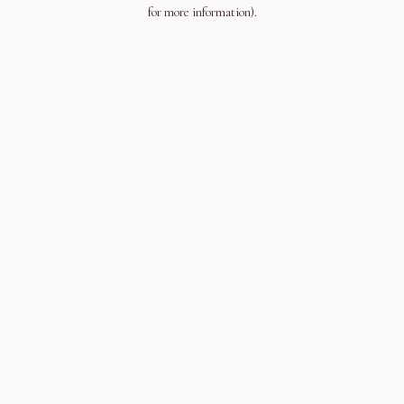
for more information).