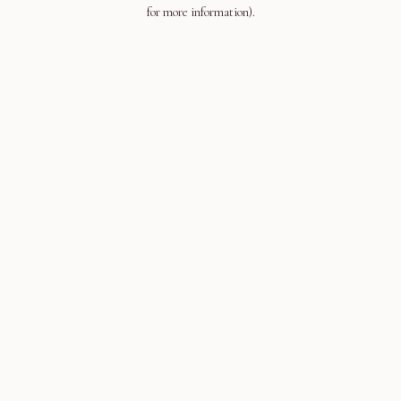
for more information).