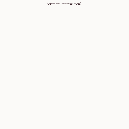
for more information).