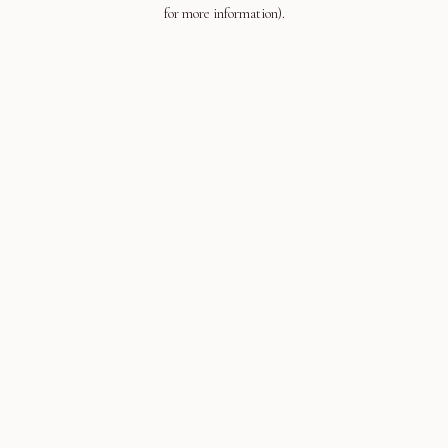
for more information).