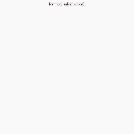
for more information).