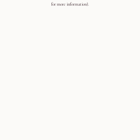
for more information).