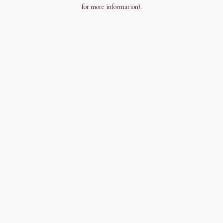
for more information).